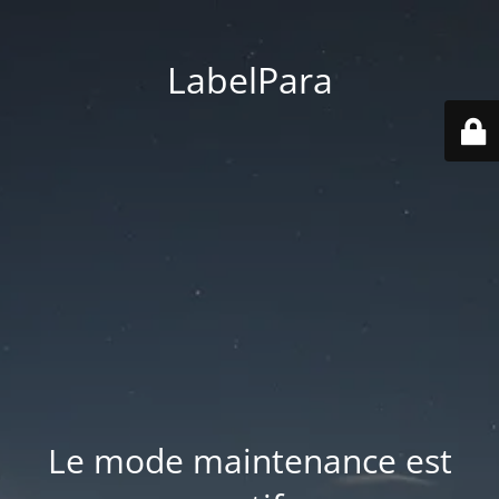
LabelPara
Le mode maintenance est