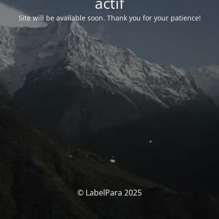
actif
Site will be available soon. Thank you for your patience!
© LabelPara 2025