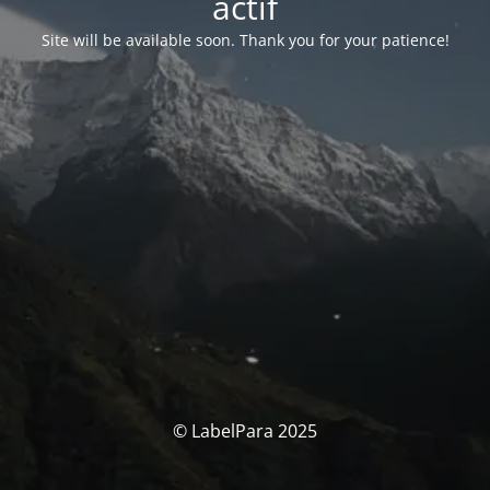
actif
Site will be available soon. Thank you for your patience!
© LabelPara 2025