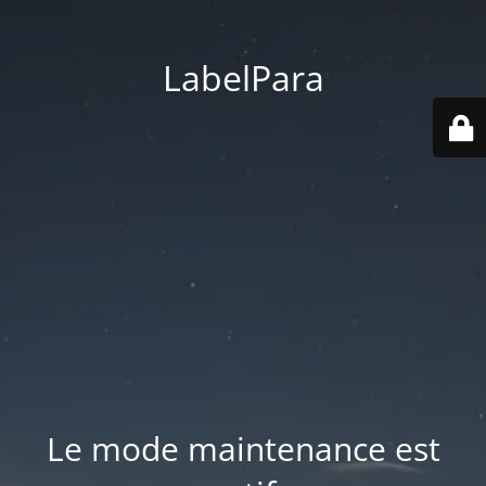
LabelPara
Le mode maintenance est