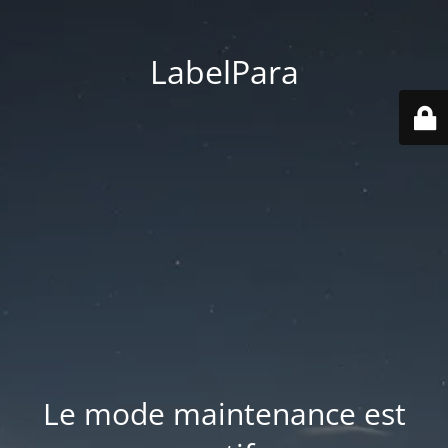
LabelPara
Le mode maintenance est