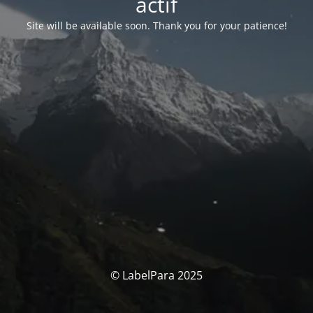
actif
Site will be available soon. Thank you for your patience!
© LabelPara 2025