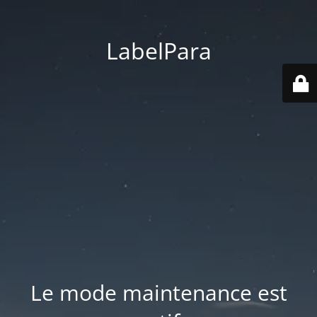
LabelPara
Le mode maintenance est