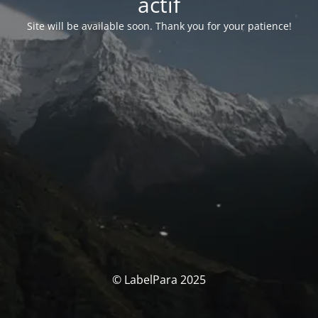
actif
Site will be available soon. Thank you for your patience!
© LabelPara 2025