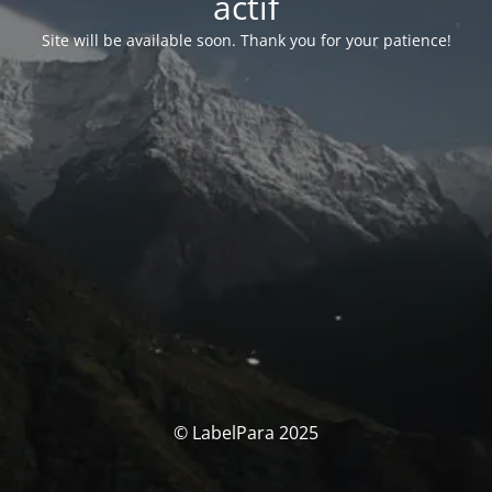
actif
Site will be available soon. Thank you for your patience!
© LabelPara 2025