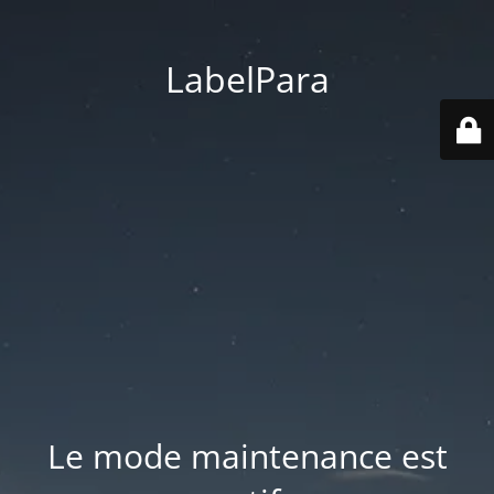
LabelPara
Le mode maintenance est