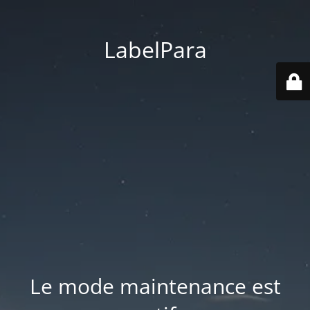
LabelPara
Le mode maintenance est