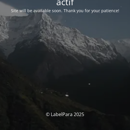
actif
Site will be available soon. Thank you for your patience!
© LabelPara 2025