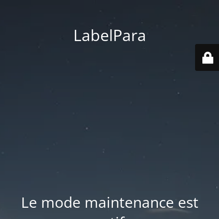
LabelPara
Le mode maintenance est