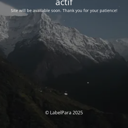
actif
Site will be available soon. Thank you for your patience!
© LabelPara 2025