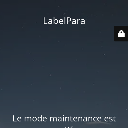
LabelPara
Le mode maintenance est