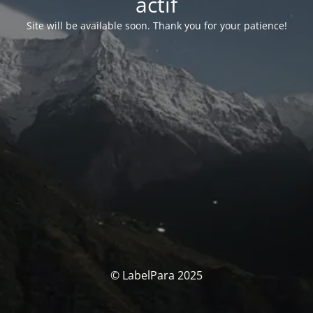
actif
Site will be available soon. Thank you for your patience!
© LabelPara 2025