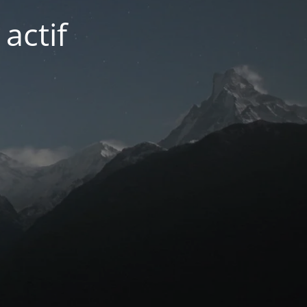
actif