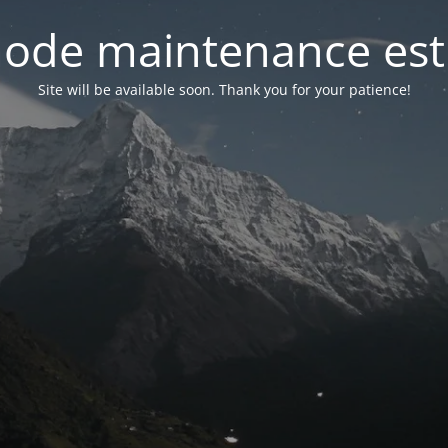
ode maintenance est 
Site will be available soon. Thank you for your patience!