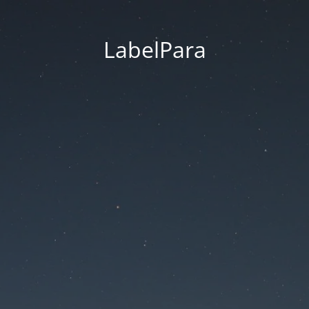
LabelPara